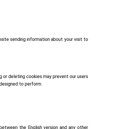
site sending information about your visit to
g or deleting cookies may prevent our users
 designed to perform.
y between the English version and any other