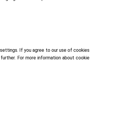
ettings. If you agree to our use of cookies
further. For more information about cookie