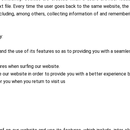
t file. Every time the user goes back to the same website, the 
ncluding, among others, collecting information of and rememberi
y:
 and the use of its features so as to providing you with a seaml
ures when surfing our website.
e our website in order to provide you with a better experience 
 you when you return to visit us