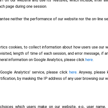
rf on our website and use its features, which include, inter al
ach page during one session.
ntee neither the performance of our website nor the on-line sec
tics cookies, to collect information about how users use our w
sited, length of time of each session, and error message, if an
neral information on Google Analytics, please click
here
.
 Google Analytics’ service, please click
here
. Anyway, please
ntification, by masking the IP address of any user browsing our w
choices which users make on our website, e.g., user name, l