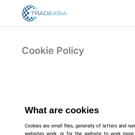
Skip
to
content
Cookie Policy
What are cookies
Cookies are small files, generally of letters and
websites work, or for the website to work more e