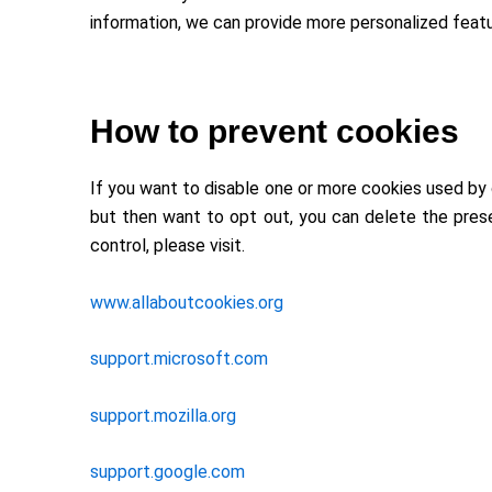
information, we can provide more personalized featu
How to prevent cookies
If you want to disable one or more cookies used by 
but then want to opt out, you can delete the pres
control, please visit.
www.allaboutcookies.org
support.microsoft.com
support.mozilla.org
support.google.com