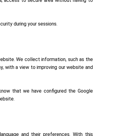
ia, access to secure area without having to
urity during your sessions.
ebsite. We collect information, such as the
y, with a view to improving our website and
 know that we have configured the Google
ebsite.
anguage and their preferences. With this