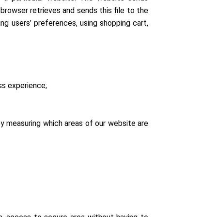
browser retrieves and sends this file to the
ng users’ preferences, using shopping cart,
ess experience;
by measuring which areas of our website are