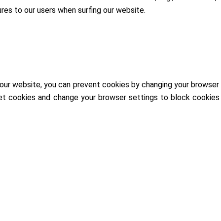
res to our users when surfing our website.
our website, you can prevent cookies by changing your browser s
et cookies and change your browser settings to block cookies 