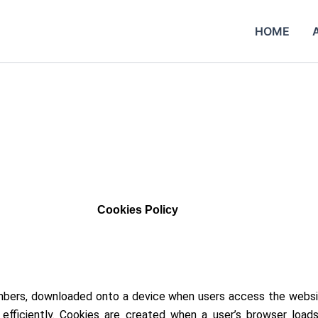
HOME
Cookies Policy
 numbers, downloaded onto a device when users access the websi
fficiently. Cookies are created when a user’s browser load