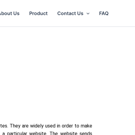
About Us
Product
Contact Us
FAQ
tes. They are widely used in order to make
s a particular website. The website sends