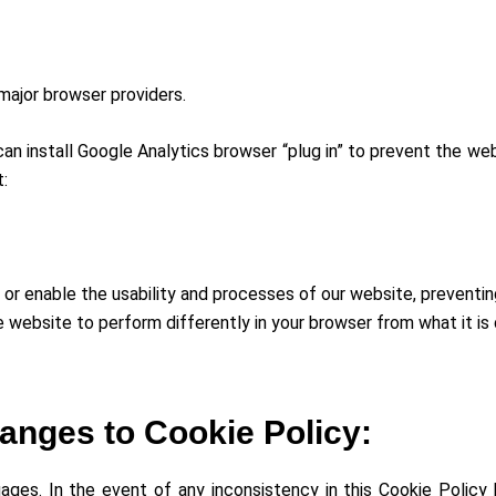
major browser providers.
n install Google Analytics browser “plug in” to prevent the web
t:
or enable the usability and processes of our website, preventin
e website to perform differently in your browser from what it is
anges to Cookie Policy:
guages. In the event of any inconsistency in this Cookie Polic