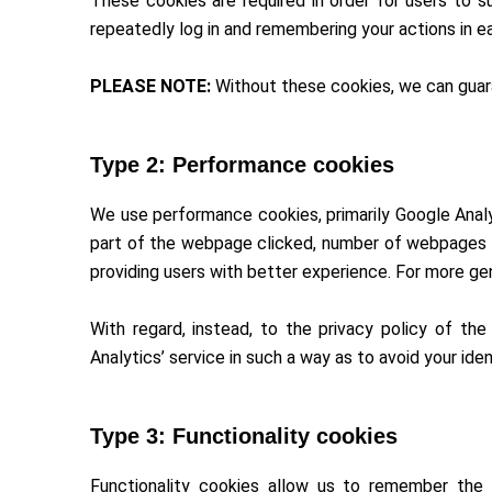
These cookies are required in order for users to su
repeatedly log in and remembering your actions in e
PLEASE NOTE:
Without these cookies, we can guara
Type 2: Performance cookies
We use performance cookies, primarily Google Analy
part of the webpage clicked, number of webpages vi
providing users with better experience. For more ge
With regard, instead, to the privacy policy of the
Analytics’ service in such a way as to avoid your ide
Type 3: Functionality cookies
Functionality cookies allow us to remember the 