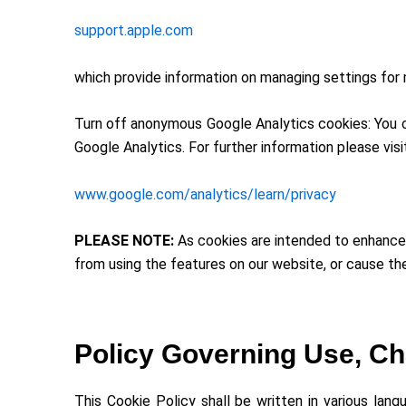
support.apple.com
which provide information on managing settings for 
Turn off anonymous Google Analytics cookies: You ca
Google Analytics. For further information please visi
www.google.com/analytics/learn/privacy
PLEASE NOTE:
As cookies are intended to enhance 
from using the features on our website, or cause th
Policy Governing Use, Ch
This Cookie Policy shall be written in various lan