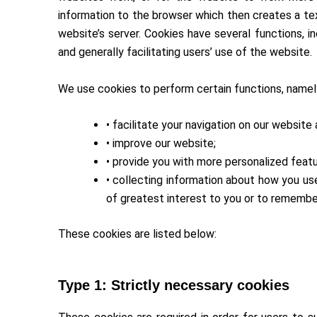
information to the browser which then creates a tex
website’s server. Cookies have several functions, i
and generally facilitating users’ use of the website.
We use cookies to perform certain functions, namel
• facilitate your navigation on our website
• improve our website;
• provide you with more personalized feat
• collecting information about how you us
of greatest interest to you or to remember
These cookies are listed below:
Type 1: Strictly necessary cookies