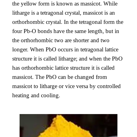
the yellow form is known as massicot. While
litharge is a tetragonal crystal, massicot is an
orthorhombic crystal. In the tetragonal form the
four Pb-O bonds have the same length, but in
the orthorhombic two are shorter and two
longer. When PbO occurs in tetragonal lattice
structure it is called litharge; and when the PbO
has orthorhombic lattice structure it is called
massicot. The PbO can be changed from
massicot to litharge or vice versa by controlled
heating and cooling.