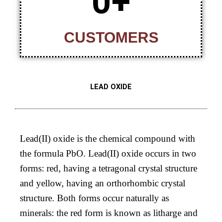
0
+
CUSTOMERS
LEAD OXIDE
Lead(II) oxide is the chemical compound with
the formula PbO. Lead(II) oxide occurs in two
forms: red, having a tetragonal crystal structure
and yellow, having an orthorhombic crystal
structure. Both forms occur naturally as
minerals: the red form is known as litharge and