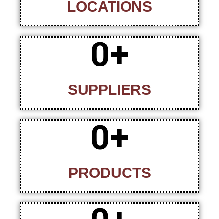
LOCATIONS
0
+
SUPPLIERS
0
+
PRODUCTS