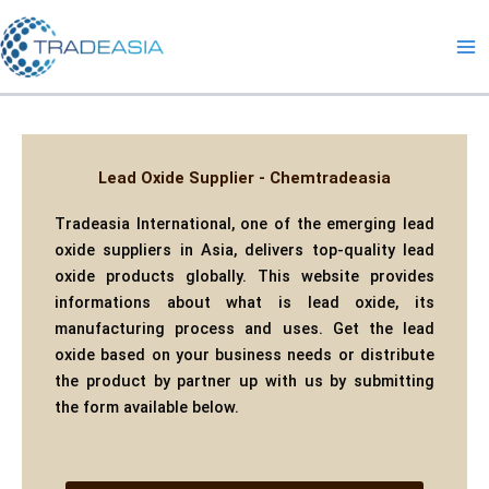
Skip
to
content
Lead Oxide Supplier - Chemtradeasia
Tradeasia International, one of the emerging lead
oxide suppliers in Asia, delivers top-quality lead
oxide products globally. This website provides
informations about what is lead oxide, its
manufacturing process and uses. Get the lead
oxide based on your business needs or distribute
the product by partner up with us by submitting
the form available below.