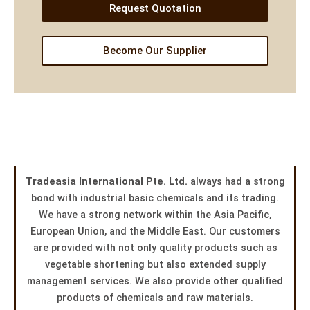
Request Quotation
Become Our Supplier
Tradeasia International Pte. Ltd.
always had a strong
bond with industrial basic chemicals and its trading.
We have a strong network within the Asia Pacific,
European Union, and the Middle East. Our customers
are provided with not only quality products such as
vegetable shortening but also extended supply
management services. We also provide other qualified
products of chemicals and raw materials.