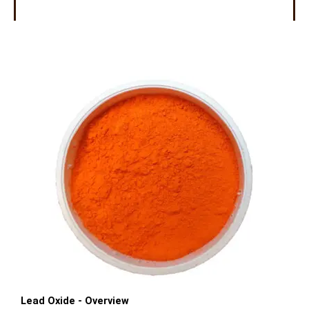
Lead Oxide - Overview