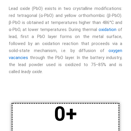
Lead oxide
(PbO) exists in two crystalline modifications:
red tetragonal (α-PbO) and yellow orthorhombic (β-PbO).
β-PbO is obtained at temperatures higher than 486°C and
α-PbO, at lower temperatures. During thermal
oxidation
of
lead, first a PbO layer forms on the metal surface,
followed by an oxidation reaction that proceeds via a
solid-state mechanism, i.e. by diffusion of
oxygen
vacancies
through the PbO layer. In the battery industry,
the lead powder used is oxidized to 75–85% and is
called
leady oxide
.
0
+