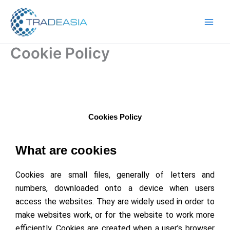
Skip
to
content
Cookie Policy
Cookies Policy
What are cookies
Cookies are small files, generally of letters and
numbers, downloaded onto a device when users
access the websites. They are widely used in order to
make websites work, or for the website to work more
efficiently. Cookies are created when a user’s browser