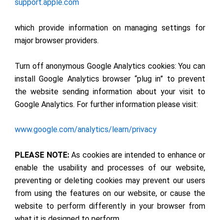
support.apple.com
which provide information on managing settings for
major browser providers.
Turn off anonymous Google Analytics cookies: You can
install Google Analytics browser “plug in” to prevent
the website sending information about your visit to
Google Analytics. For further information please visit:
www.google.com/analytics/learn/privacy
PLEASE NOTE:
As cookies are intended to enhance or
enable the usability and processes of our website,
preventing or deleting cookies may prevent our users
from using the features on our website, or cause the
website to perform differently in your browser from
what it is designed to perform.