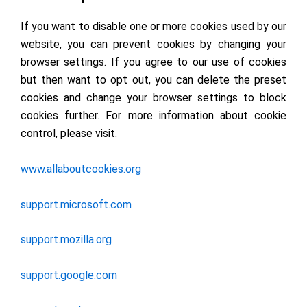
If you want to disable one or more cookies used by our
website, you can prevent cookies by changing your
browser settings. If you agree to our use of cookies
but then want to opt out, you can delete the preset
cookies and change your browser settings to block
cookies further. For more information about cookie
control, please visit.
www.allaboutcookies.org
support.microsoft.com
support.mozilla.org
support.google.com