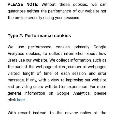
PLEASE NOTE:
Without these cookies, we can
guarantee neither the performance of our website nor
the on-line security during your sessions.
Type 2: Performance cookies
We use performance cookies, primarily Google
Analytics cookies, to collect information about how
users use our website. We collect information, such as
the part of the webpage clicked, number of webpages
visited, length of time of each session, and error
message, if any, with a view to improving our website
and providing users with better experience. For more
general information on Google Analytics, please
click
here
.
With regard, instead, to the privacy policy of the