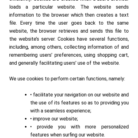
loads a particular website. The website sends
information to the browser which then creates a text
file. Every time the user goes back to the same
website, the browser retrieves and sends this file to
the website’s server. Cookies have several functions,
including, among others, collecting information of and
remembering users’ preferences, using shopping cart,
and generally facilitating users’ use of the website.
We use cookies to perform certain functions, namely:
• facilitate your navigation on our website and
the use of its features so as to providing you
with a seamless experience;
• improve our website;
• provide you with more personalized
features when surfing our website.