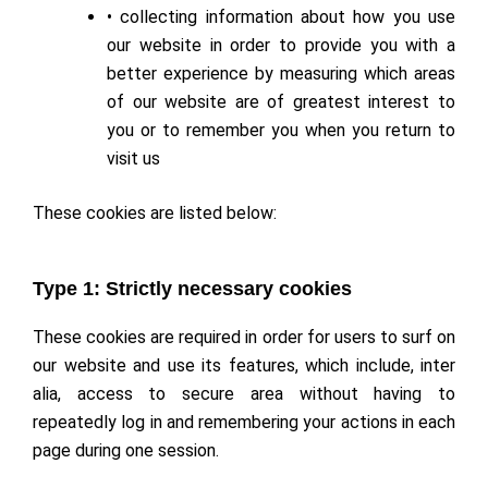
• collecting information about how you use
our website in order to provide you with a
better experience by measuring which areas
of our website are of greatest interest to
you or to remember you when you return to
visit us
These cookies are listed below:
Type 1: Strictly necessary cookies
These cookies are required in order for users to surf on
our website and use its features, which include, inter
alia, access to secure area without having to
repeatedly log in and remembering your actions in each
page during one session.