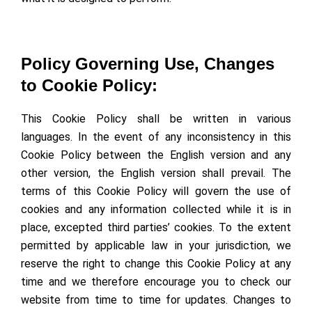
Policy Governing Use, Changes
to Cookie Policy:
This Cookie Policy shall be written in various
languages. In the event of any inconsistency in this
Cookie Policy between the English version and any
other version, the English version shall prevail. The
terms of this Cookie Policy will govern the use of
cookies and any information collected while it is in
place, excepted third parties’ cookies. To the extent
permitted by applicable law in your jurisdiction, we
reserve the right to change this Cookie Policy at any
time and we therefore encourage you to check our
website from time to time for updates. Changes to