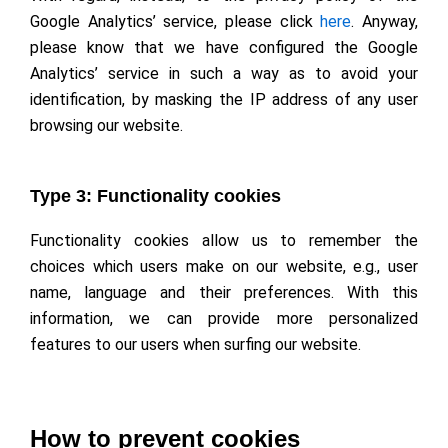
Google Analytics’ service, please click
here
. Anyway,
please know that we have configured the Google
Analytics’ service in such a way as to avoid your
identification, by masking the IP address of any user
browsing our website.
Type 3: Functionality cookies
Functionality cookies allow us to remember the
choices which users make on our website, e.g., user
name, language and their preferences. With this
information, we can provide more personalized
features to our users when surfing our website.
How to prevent cookies