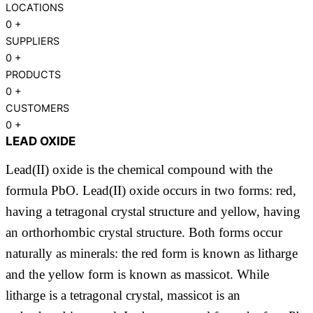
LOCATIONS
0
+
SUPPLIERS
0
+
PRODUCTS
0
+
CUSTOMERS
0
+
LEAD OXIDE
Lead(II) oxide is the chemical compound with the
formula PbO. Lead(II) oxide occurs in two forms: red,
having a tetragonal crystal structure and yellow, having
an orthorhombic crystal structure. Both forms occur
naturally as minerals: the red form is known as litharge
and the yellow form is known as massicot. While
litharge is a tetragonal crystal, massicot is an