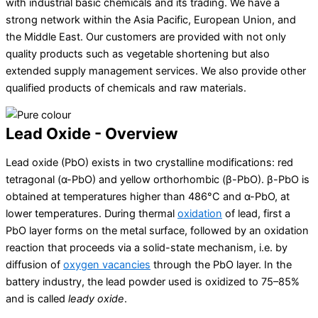
with industrial basic chemicals and its trading. We have a
strong network within the Asia Pacific, European Union, and
the Middle East. Our customers are provided with not only
quality products such as vegetable shortening but also
extended supply management services. We also provide other
qualified products of chemicals and raw materials.
Lead Oxide - Overview
Lead oxide
(PbO) exists in two crystalline modifications: red
tetragonal (α-PbO) and yellow orthorhombic (β-PbO). β-PbO is
obtained at temperatures higher than 486°C and α-PbO, at
lower temperatures. During thermal
oxidation
of lead, first a
PbO layer forms on the metal surface, followed by an oxidation
reaction that proceeds via a solid-state mechanism, i.e. by
diffusion of
oxygen vacancies
through the PbO layer. In the
battery industry, the lead powder used is oxidized to 75–85%
and is called
leady oxide
.