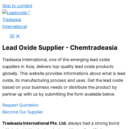
Skip to content
Lead Oxide Supplier - Chemtradeasia
Tradeasia International, one of the emerging lead oxide
suppliers in Asia, delivers top-quality lead oxide products
globally. This website provides informations about what is lead
oxide, its manufacturing process and uses. Get the lead oxide
based on your business needs or distribute the product by
partner up with us by submitting the form available below.
Request Quotation
Become Our Supplier
Tradeasia International Pte. Ltd.
always had a strong bond